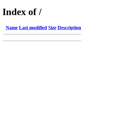
Index of /
Name
Last modified
Size
Description